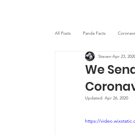
PandaWorld.org
Home
All Posts
Panda Facts
Coronavi
Steven
Apr 23, 202
We Send
Coronav
Updated:
Apr 26, 2020
https://video.wixstat