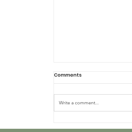
Comments
Write a comment...
Panda World's Ongoing
Impact: 500+ Books