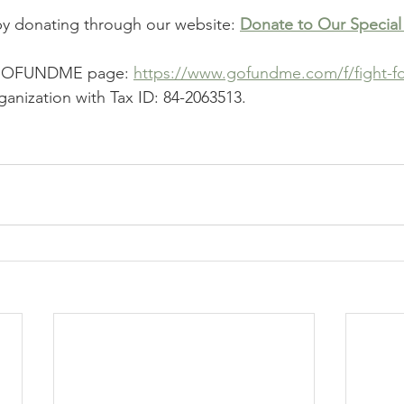
by donating through our website: 
Donate to Our Special
r GOFUNDME page: 
https://www.gofundme.com/f/fight-fo
ganization with Tax ID: 84-2063513.