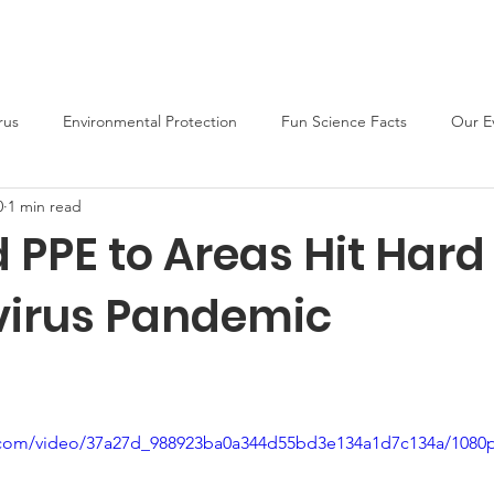
About
Support Us
Blog
News
Fun Activities
rus
Environmental Protection
Fun Science Facts
Our E
0
1 min read
 PPE to Areas Hit Hard
irus Pandemic
ic.com/video/37a27d_988923ba0a344d55bd3e134a1d7c134a/1080