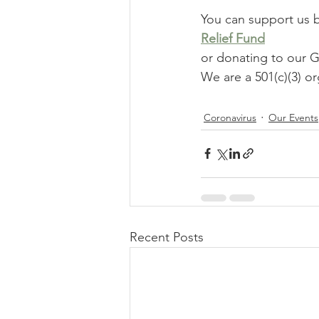
You can support us 
Relief Fund
or donating to ou
We are a 501(c)(3) or
Coronavirus
Our Events
Recent Posts