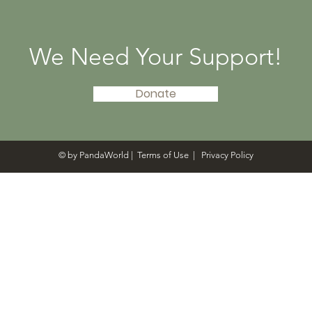
Libraries in 20 States
Tenc
Givi
We Need Your Support!
Donate
© by PandaWorld |
Terms of Use
|
Privacy Policy