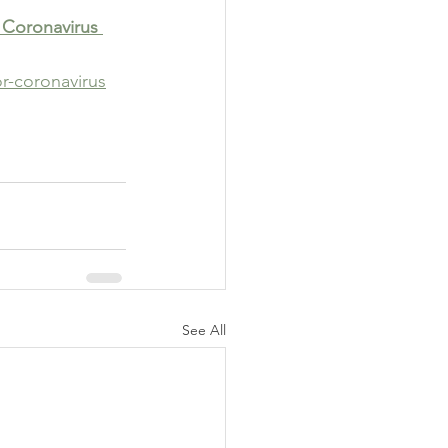
 Coronavirus 
r-coronavirus
See All