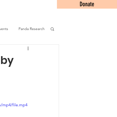
Donate
Contact
vents
Panda Research
 by
p/mp4/file.mp4