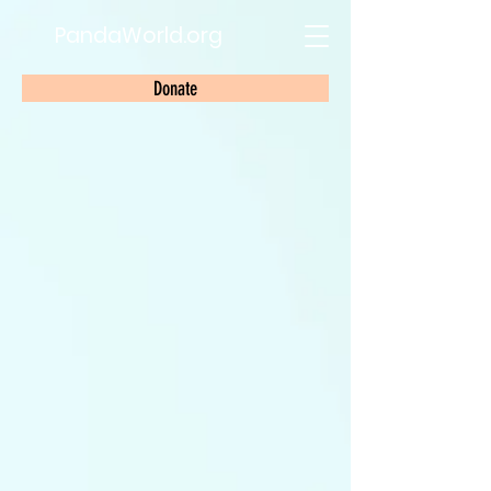
PandaWorld.org
Donate