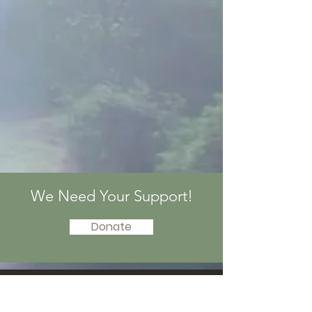
We Need Your Support!
Donate
© by PandaWorld |
Terms of Use
|
Privacy
Policy