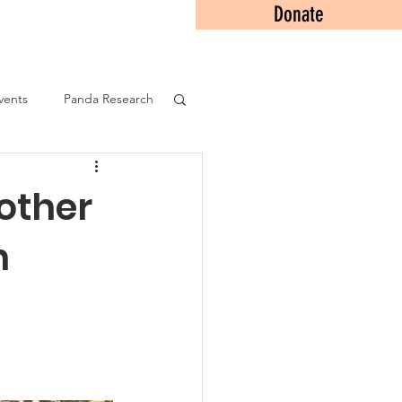
Donate
Contact
vents
Panda Research
other
n