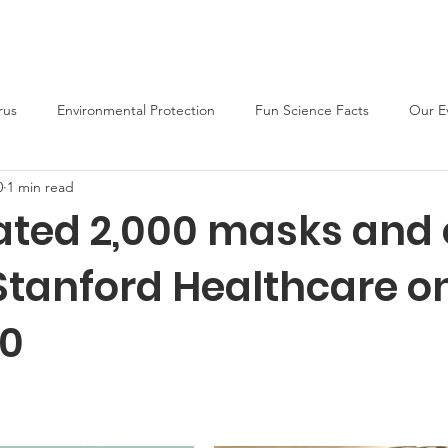
About
Support Us
Blog
News
Fun Activities
rus
Environmental Protection
Fun Science Facts
Our E
0
1 min read
ted 2,000 masks and 
 Stanford Healthcare o
20