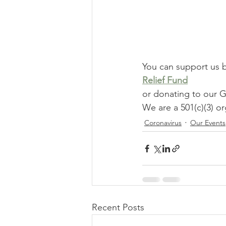
You can support us 
Relief Fund
or donating to ou
We are a 501(c)(3) or
Coronavirus
Our Events
Recent Posts