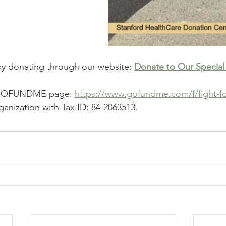
by donating through our website: 
Donate to Our Special
r GOFUNDME page: 
https://www.gofundme.com/f/fight-fo
ganization with Tax ID: 84-2063513.