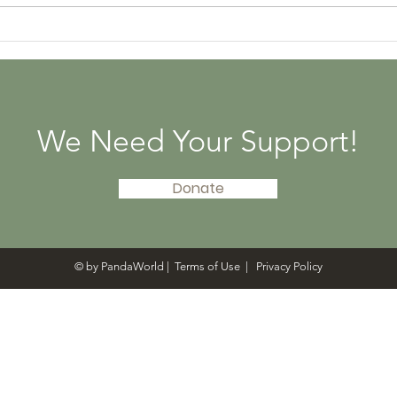
PandaWorld Donated
Pan
300 Panda Books to
Abo
Libraries in 20 States
Tenc
Givi
We Need Your Support!
Donate
© by PandaWorld |
Terms of Use
|
Privacy Policy