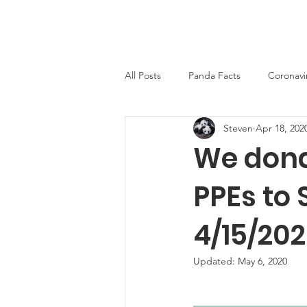
PandaWorld.org
Home
All Posts
Panda Facts
Coronavi
Steven
Apr 18, 202
We dona
PPEs to
4/15/20
Updated:
May 6, 2020