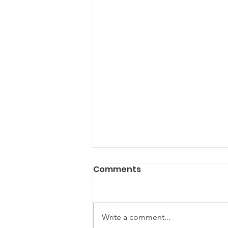
Comments
Write a comment...