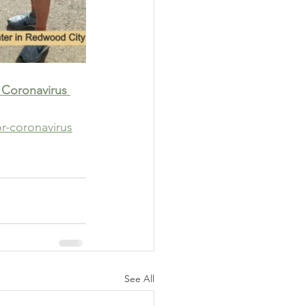
 Coronavirus 
r-coronavirus
See All