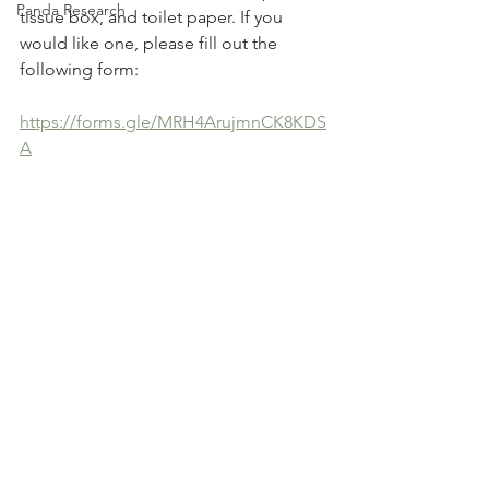
Panda Research
tissue box, and toilet paper. If you 
would like one, please fill out the 
following form:
https://forms.gle/MRH4ArujmnCK8KDS
A