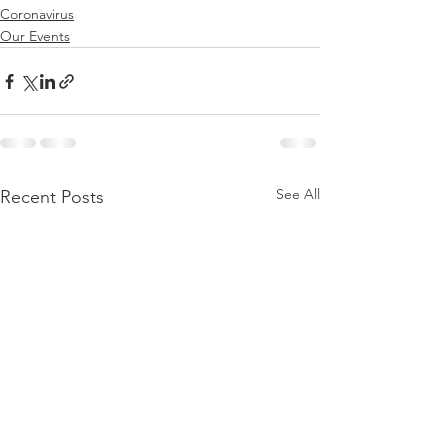
Coronavirus
Our Events
See All
Recent Posts