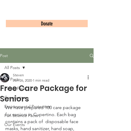
PandaWorld.org
Donate
Post
All Posts
Steven
All Posts
Jun 26, 2020
1 min read
Free Care Package for
Panda Facts
Seniors
Coronavirus
Environmental Protection
We have prepared 100 care package 
for seniors in Cupertino. Each bag 
Fun Science Facts
contains a pack of  disposable face 
Our Events
masks, hand sanitizer, hand soap, 