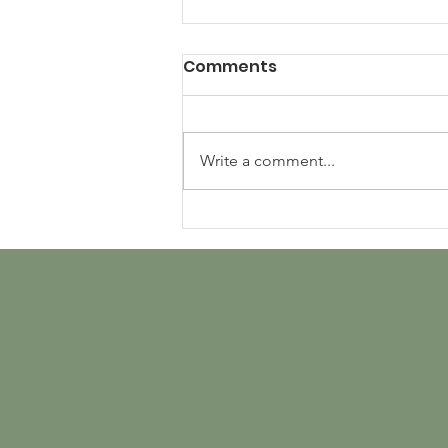
Comments
Write a comment...
Using Artificial
Intelligence to Estimate
Evapotranspiration