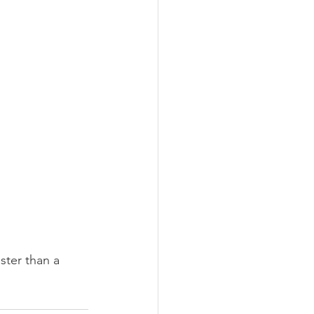
ster than a 