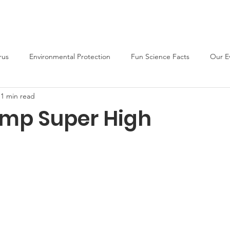
About
Support Us
Blog
News
Fun Activities
rus
Environmental Protection
Fun Science Facts
Our E
1 min read
ump Super High