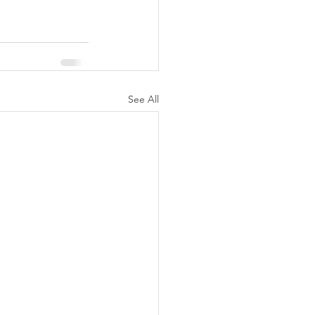
See All