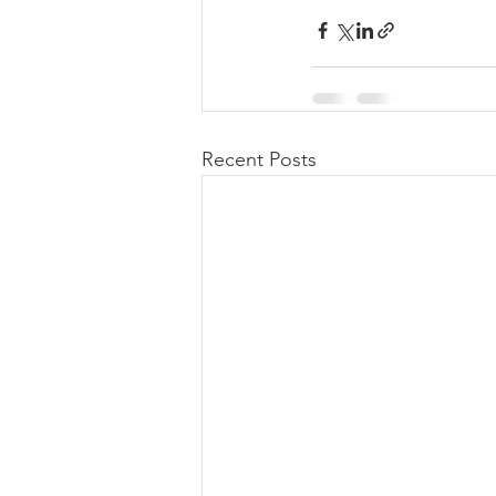
Recent Posts