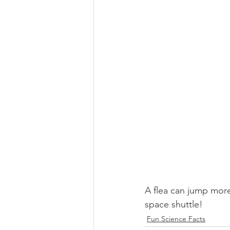
A flea can jump more
space shuttle!
Fun Science Facts