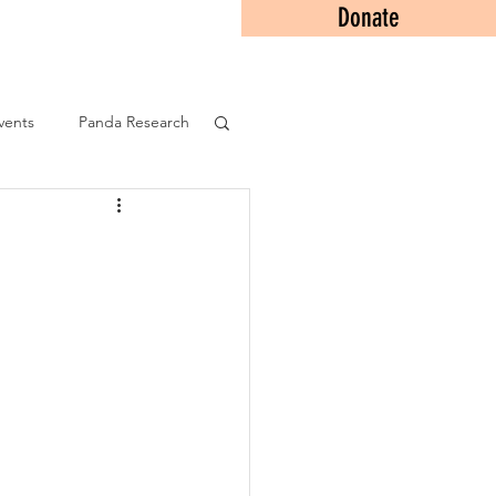
Donate
Contact
vents
Panda Research