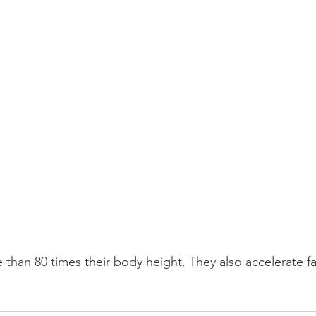
 than 80 times their body height. They also accelerate fa