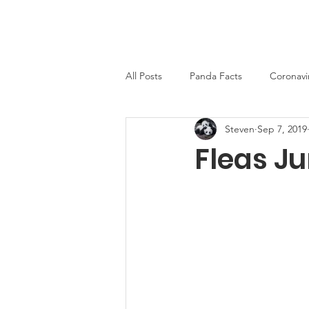
PandaWorld.org
Home
All Posts
Panda Facts
Coronavi
Steven
Sep 7, 2019
Fleas J