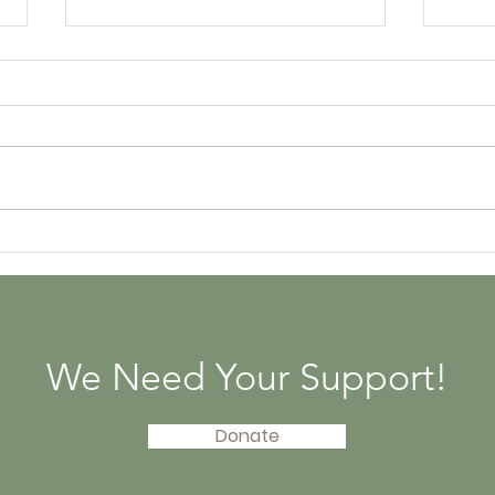
The History of Pandas
3 W
Pan
We Need Your Support!
Donate