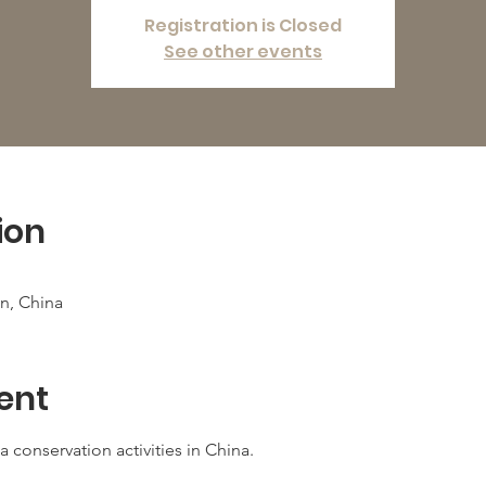
Registration is Closed
See other events
ion
n, China
ent
 conservation activities in China. 