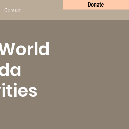
Donate
Contact
 World
nda
ities