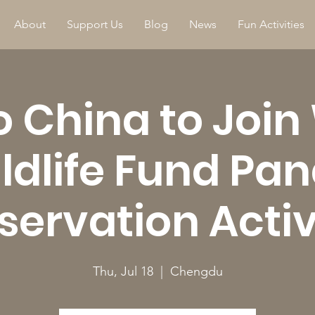
About
Support Us
Blog
News
Fun Activities
to China to Join
ldlife Fund Pa
ervation Activ
Thu, Jul 18
  |  
Chengdu