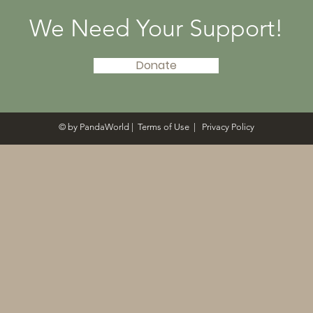
We Need Your Support!
Donate
© by PandaWorld |
Terms of Use
|
Privacy Policy