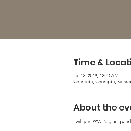
Time & Locat
Jul 18, 2019, 12:20 AM
Chengdu, Chengdu, Sichua
About the ev
I will join WWF's giant panda