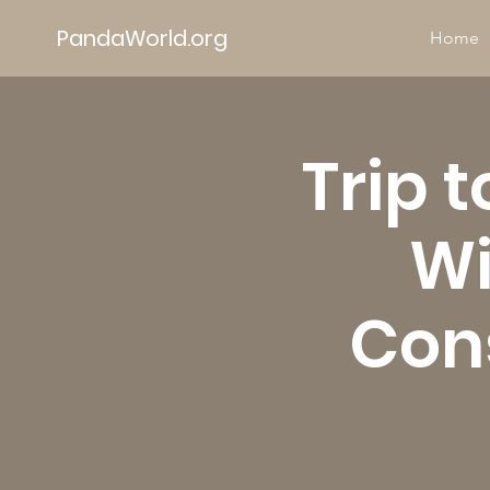
PandaWorld.org
Home
Trip 
Wi
Cons